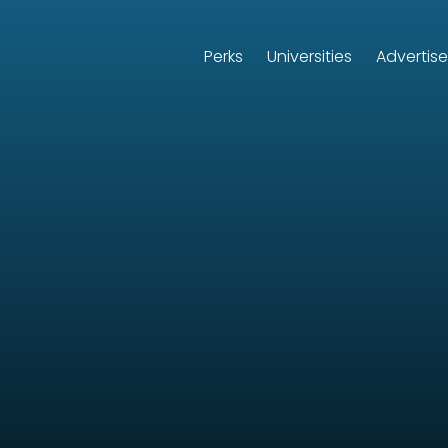
Perks
Universities
Advertise