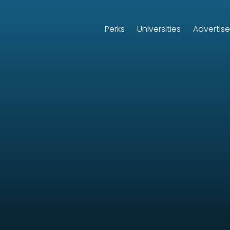
Perks
Universities
Advertise